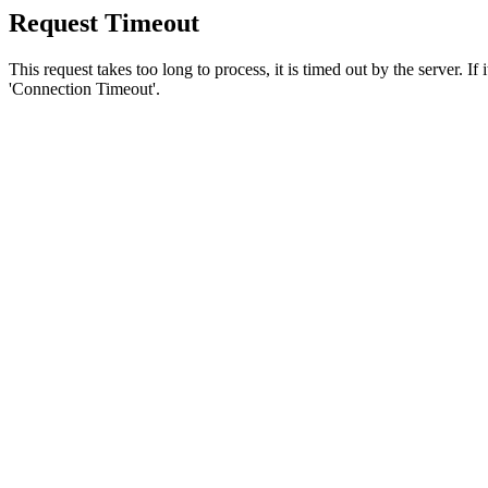
Request Timeout
This request takes too long to process, it is timed out by the server. If
'Connection Timeout'.